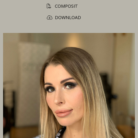
COMPOSIT
DOWNLOAD