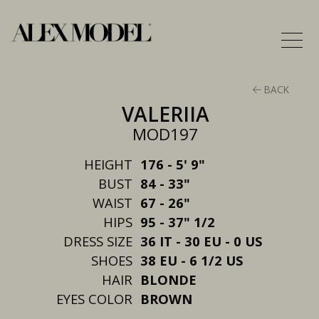
BACK
VALERIIA
MOD197
HEIGHT
176 - 5' 9"
BUST
84 - 33"
WAIST
67 - 26"
HIPS
95 - 37" 1/2
DRESS SIZE
36 IT - 30 EU - 0 US
SHOES
38 EU - 6 1/2 US
HAIR
BLONDE
EYES COLOR
BROWN