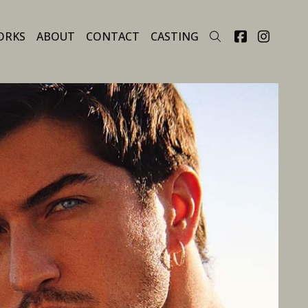
ORKS
ABOUT
CONTACT
CASTING