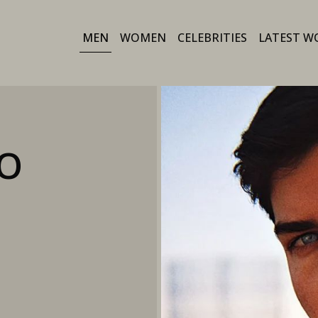
MEN
WOMEN
CELEBRITIES
LATEST W
O