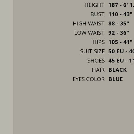
HEIGHT
187 - 6' 1
BUST
110 - 43"
HIGH WAIST
88 - 35"
LOW WAIST
92 - 36"
HIPS
105 - 41"
SUIT SIZE
50 EU - 4
SHOES
45 EU - 1
HAIR
BLACK
EYES COLOR
BLUE