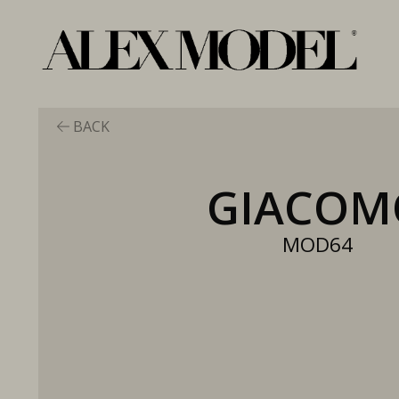
BACK
GIACOM
MOD64