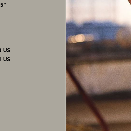
.5"
0 US
1 US