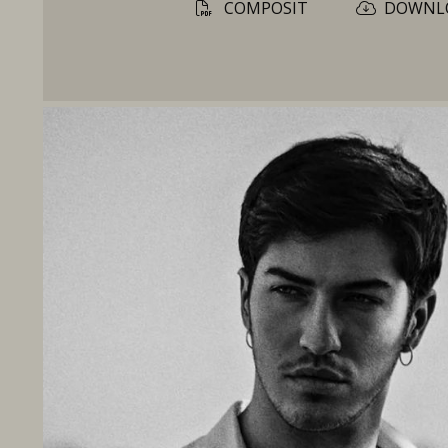
COMPOSIT
DOWNL