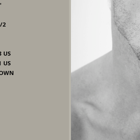
"
1/2
8 US
1 US
ROWN