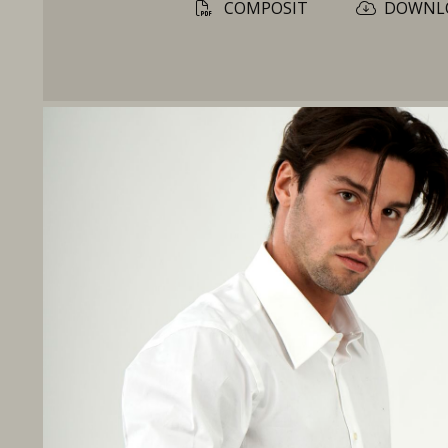
COMPOSIT
DOWNL