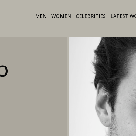
MEN
WOMEN
CELEBRITIES
LATEST W
O