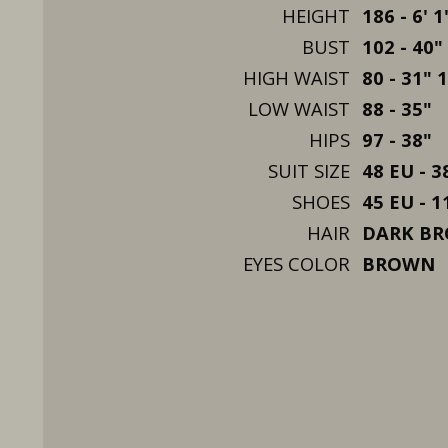
HEIGHT
186 - 6' 1
BUST
102 - 40"
HIGH WAIST
80 - 31" 
LOW WAIST
88 - 35"
HIPS
97 - 38"
SUIT SIZE
48 EU - 3
SHOES
45 EU - 1
HAIR
DARK B
EYES COLOR
BROWN