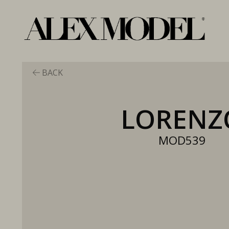
BACK
LORENZ
MOD539