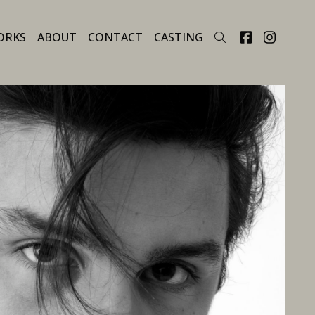
ORKS
ABOUT
CONTACT
CASTING