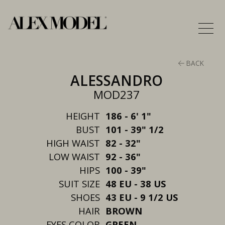
BACK
ALESSANDRO
MOD237
HEIGHT
186 - 6' 1"
BUST
101 - 39" 1/2
HIGH WAIST
82 - 32"
LOW WAIST
92 - 36"
HIPS
100 - 39"
SUIT SIZE
48 EU - 38 US
SHOES
43 EU - 9 1/2 US
HAIR
BROWN
EYES COLOR
GREEN