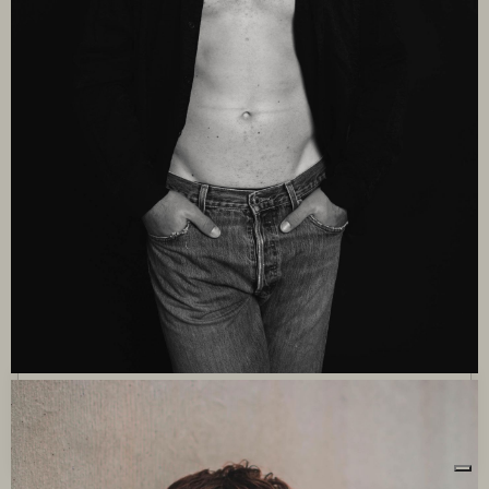
Le tue preferenze relative alla privacy
Informativa sulla raccolta