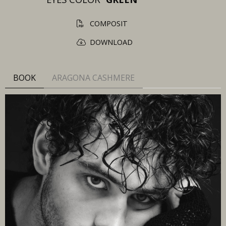
COMPOSIT
DOWNLOAD
BOOK
ARAGONA CASHMERE